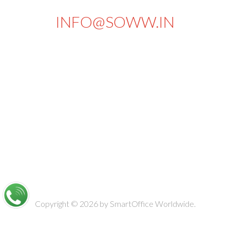
INFO@SOWW.IN
663, PKSA Arumugam Road,
Sivakasi - 626189.
Tamilnadu
India
Copyright © 2026 by
SmartOffice Worldwide.