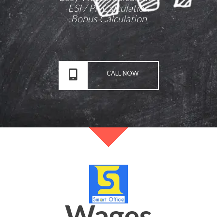
ESI / PF Calculation
Bonus Calculation
CALL NOW
Wages