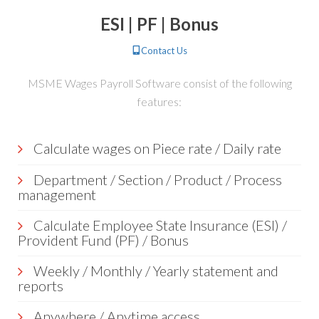
ESI | PF | Bonus
Contact Us
MSME Wages Payroll Software consist of the following
features:
Calculate wages on Piece rate / Daily rate
Department / Section / Product / Process
management
Calculate Employee State Insurance (ESI) /
Provident Fund (PF) / Bonus
Weekly / Monthly / Yearly statement and
reports
Anywhere / Anytime access