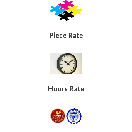
Piece Rate
Hours Rate