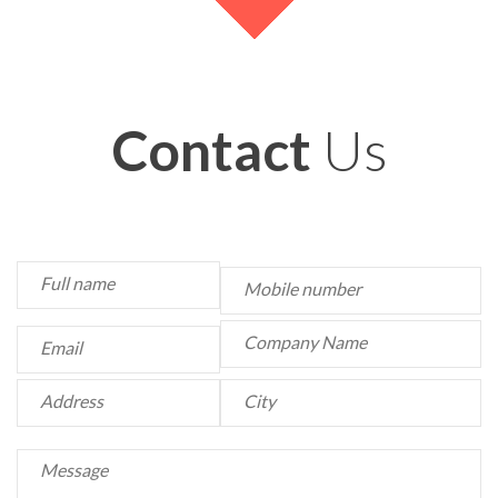
Contact
Us