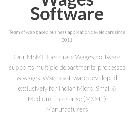
Software
Team of web based business application developers since
2011
Our MSME Piece rate Wages Software
supports multiple departments, processes
& wages. Wages software developed
exclusively for Indian Micro, Small &
Medium Enterprise (MSME)
Manufacturers