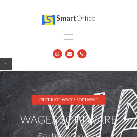
Smart
Office
PIECE RATE WAGES SOFTWARE
WAGES SOFTWARE
Easy Wages Calculation