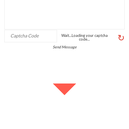
↻
Wait...Loading your captcha
code...
Send Message
+91 94434 73430