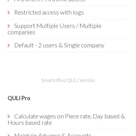
Restricted access with logs
Support Multiple Users / Multiple
companies
Default - 2 users & Single company
Smartoffice QULI Version
QULI Pro
Calculate wages on Piece rate, Day based &
Hours based rate
Maintain Advance & Accounts