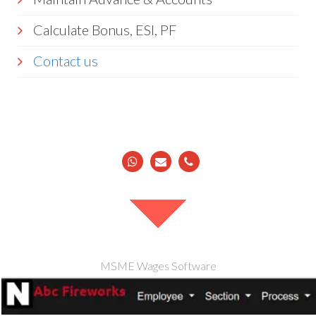
Calculate Bonus, ESI, PF
Contact us
MSME Wages Software