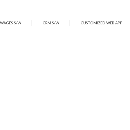
WAGES S/W
CRM S/W
CUSTOMIZED WEB APP