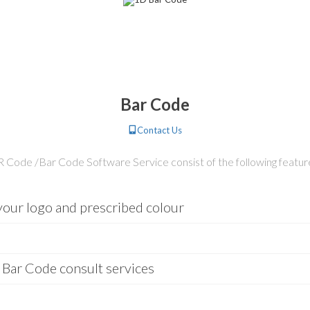
Bar Code
Contact Us
 Code /Bar Code Software Service consist of the following featur
our logo and prescribed colour
 Bar Code consult services