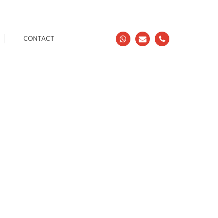
CONTACT