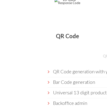
QR Code
QR
QR Code generation with y
Bar Code generation
Universal 13 digit product
Backoffice admin