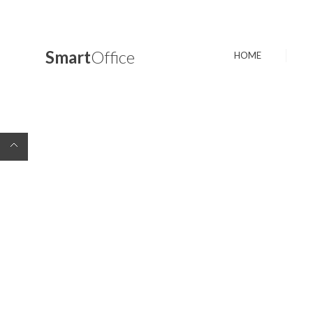
Smart
Office
HOME