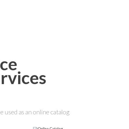
rvices
 used as an online catalog