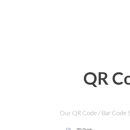
QR Co
Our QR Code / Bar Code So