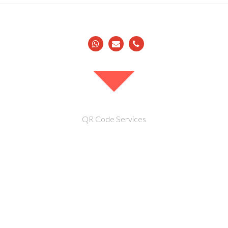
QR Code Services