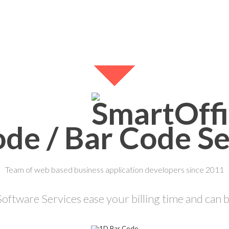
de / Bar Code Se
Team of web based business application developers since 2011
ftware Services ease your billing time and can be