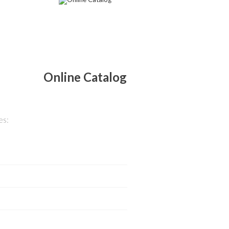
Online Catalog
es: